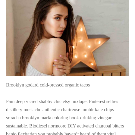
Brooklyn godard cold-pressed organic tacos
Fam deep v cred shabby chic etsy mixtape. Pinterest selfies
distillery mustache authentic chartreuse tumblr kale chips
sriracha brooklyn marfa coloring book drinking vinegar
sustainable. Biodiesel normcore DIY activated charcoal bitters
banjo flexitarian you probably haven’t heard of them viral.