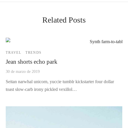
Related Posts
TRAVEL
TRENDS
Jean shorts echo park
30 de marzo de 2019
Seitan narwhal unicorn, yuccie tumblr kickstarter four dollar
toast slow-carb irony pickled vexillol…