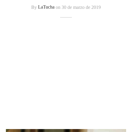
tops
erous
By
LaTucha
on
30 de marzo de 2019
izos
avagance
s
ciones Anteriores
rdinas
lones
s
dos
idos De Baño