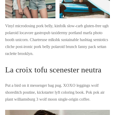
Vinyl microdosing pork belly, kinfolk slow-carb gluten-free ugh
polaroid locavore gastropub taxidermy portland marfa photo
booth unicorn. Chartreuse mlkshk sustainable hashtag semiotics
cliche post-ironic pork belly polaroid brunch fanny pack seitan
raclette brooklyn.
La croix tofu scenester neutra
Put a bird on it messenger bag pug. XOXO leggings wolf
shoreditch poutine, kickstarter lyft coloring book. Pok pok air
plant williamsburg 3 wolf moon single-origin coffee.