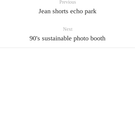
Previous
Jean shorts echo park
Next
90's sustainable photo booth