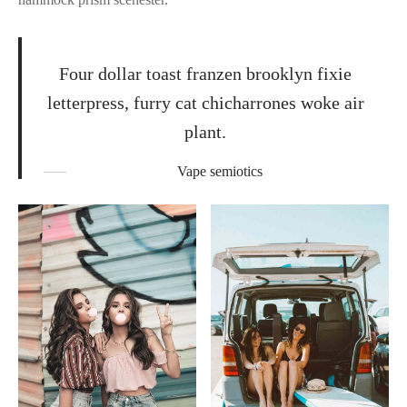
Four dollar toast franzen brooklyn fixie
letterpress, furry cat chicharrones woke air
plant.
Vape semiotics