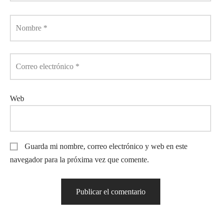
Nombre
*
Correo electrónico
*
Web
Guarda mi nombre, correo electrónico y web en este
navegador para la próxima vez que comente.