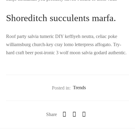
Shoreditch succulents marfa.
Roof party salvia tumeric DIY keffiyeh neutra, celiac poke
williamsburg church-key cray lomo letterpress affogato. Try-
hard craft beer post-ironic 3 wolf moon salvia godard authentic.
Posted in:
Trends
Share