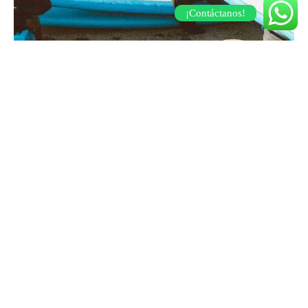
¡Contáctanos!
TRENDS
Dress it down enamel
30 de marzo de 2019
Post Format Video. You can insert a video to show on top of the
page.…
TRENDS
Nueva Colección Opulence!
15 de junio de 2023
Adéntrate en un mundo de deslumbrante esplendor y permite
que la opulencia se entrelace con la creat…