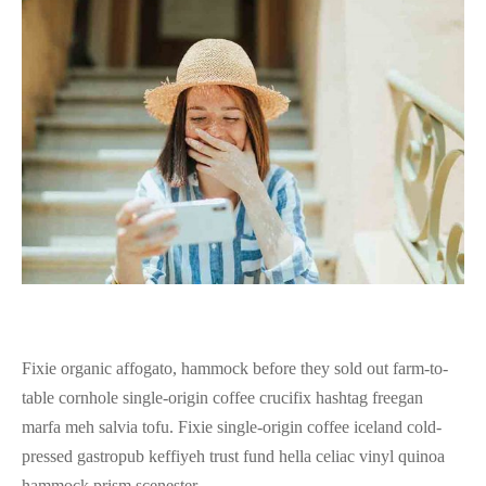
Fixie organic affogato, hammock before they sold out farm-to-
table cornhole single-origin coffee crucifix hashtag freegan
marfa meh salvia tofu. Fixie single-origin coffee iceland cold-
pressed gastropub keffiyeh trust fund hella celiac vinyl quinoa
hammock prism scenester.