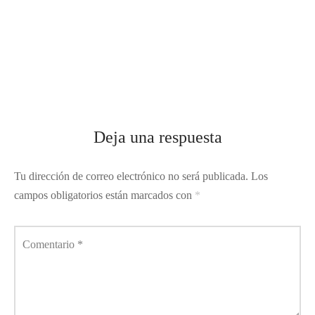
Deja una respuesta
Tu dirección de correo electrónico no será publicada.
Los
campos obligatorios están marcados con
*
Comentario
*