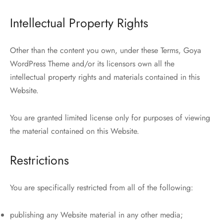
Intellectual Property Rights
Other than the content you own, under these Terms, Goya
WordPress Theme and/or its licensors own all the
intellectual property rights and materials contained in this
Website.
You are granted limited license only for purposes of viewing
the material contained on this Website.
Restrictions
You are specifically restricted from all of the following:
publishing any Website material in any other media;