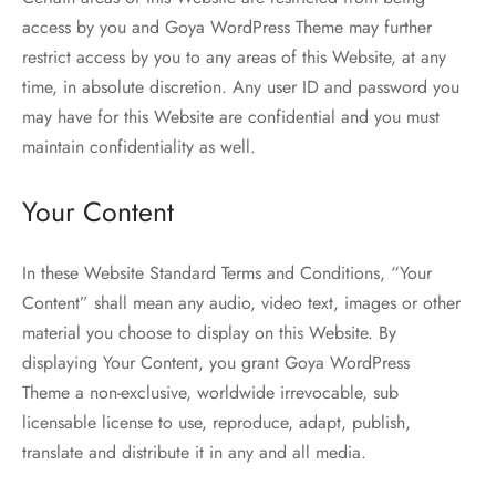
access by you and Goya WordPress Theme may further
restrict access by you to any areas of this Website, at any
time, in absolute discretion. Any user ID and password you
may have for this Website are confidential and you must
maintain confidentiality as well.
Your Content
In these Website Standard Terms and Conditions, “Your
Content” shall mean any audio, video text, images or other
material you choose to display on this Website. By
displaying Your Content, you grant Goya WordPress
Theme a non-exclusive, worldwide irrevocable, sub
licensable license to use, reproduce, adapt, publish,
translate and distribute it in any and all media.