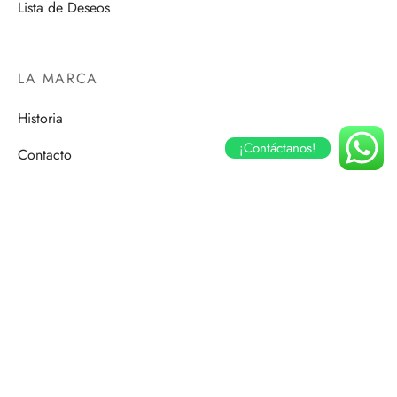
Lista de Deseos
LA MARCA
Historia
¡Contáctanos!
Contacto
Romantic
Mujer Diez
Elegance
Street Soul