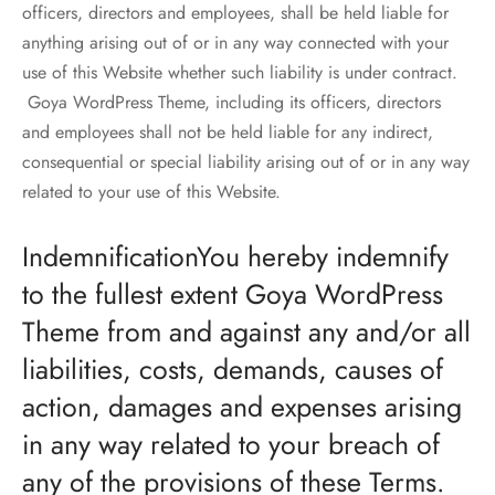
officers, directors and employees, shall be held liable for
anything arising out of or in any way connected with your
use of this Website whether such liability is under contract.
Goya WordPress Theme, including its officers, directors
and employees shall not be held liable for any indirect,
consequential or special liability arising out of or in any way
related to your use of this Website.
IndemnificationYou hereby indemnify
to the fullest extent Goya WordPress
Theme from and against any and/or all
liabilities, costs, demands, causes of
action, damages and expenses arising
in any way related to your breach of
any of the provisions of these Terms.