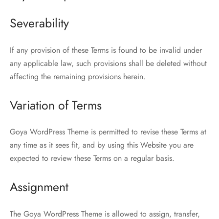
Severability
If any provision of these Terms is found to be invalid under
any applicable law, such provisions shall be deleted without
affecting the remaining provisions herein.
Variation of Terms
Goya WordPress Theme is permitted to revise these Terms at
any time as it sees fit, and by using this Website you are
expected to review these Terms on a regular basis.
Assignment
The Goya WordPress Theme is allowed to assign, transfer,