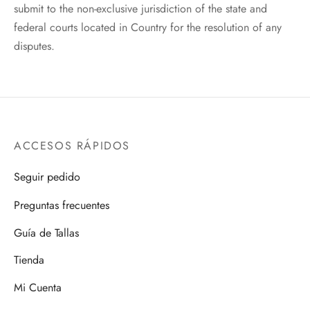
submit to the non-exclusive jurisdiction of the state and
federal courts located in Country for the resolution of any
disputes.
ACCESOS RÁPIDOS
Seguir pedido
Preguntas frecuentes
Guía de Tallas
Tienda
Mi Cuenta