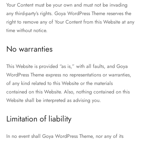
Your Content must be your own and must not be invading
any third-party’s rights. Goya WordPress Theme reserves the
right to remove any of Your Content from this Website at any
time without notice.
No warranties
This Website is provided “as is,” with all faults, and Goya
WordPress Theme express no representations or warranties,
of any kind related to this Website or the materials
contained on this Website. Also, nothing contained on this
Website shall be interpreted as advising you.
Limitation of liability
In no event shall Goya WordPress Theme, nor any of its