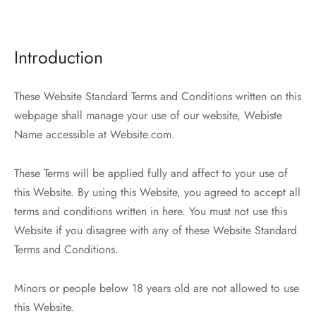
tops
erous
izos
avagance
Introduction
as
cciones Anteriores
These Website Standard Terms and Conditions written on this
rdinas
webpage shall manage your use of our website, Webiste
Name accessible at Website.com.
alones
These Terms will be applied fully and affect to your use of
os
this Website. By using this Website, you agreed to accept all
terms and conditions written in here. You must not use this
Website if you disagree with any of these Website Standard
Terms and Conditions.
dos
Minors or people below 18 years old are not allowed to use
idos De Baño
this Website.