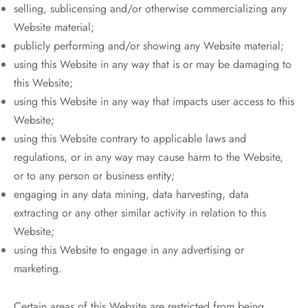
selling, sublicensing and/or otherwise commercializing any
Website material;
publicly performing and/or showing any Website material;
using this Website in any way that is or may be damaging to
this Website;
using this Website in any way that impacts user access to this
Website;
using this Website contrary to applicable laws and
regulations, or in any way may cause harm to the Website,
or to any person or business entity;
engaging in any data mining, data harvesting, data
extracting or any other similar activity in relation to this
Website;
using this Website to engage in any advertising or
marketing.
Certain areas of this Website are restricted from being