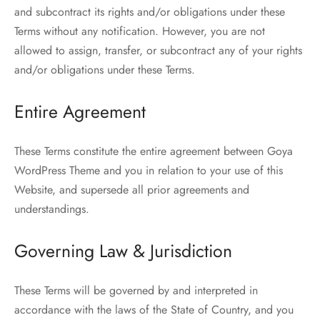
and subcontract its rights and/or obligations under these
Terms without any notification. However, you are not
allowed to assign, transfer, or subcontract any of your rights
and/or obligations under these Terms.
Entire Agreement
These Terms constitute the entire agreement between Goya
WordPress Theme and you in relation to your use of this
Website, and supersede all prior agreements and
understandings.
Governing Law & Jurisdiction
These Terms will be governed by and interpreted in
accordance with the laws of the State of Country, and you