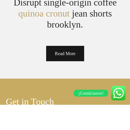
Disrupt single-origin coffee
quinoa cronut
jean shorts
brooklyn.
Read More
¡Contáctanos!
Get in Touch
Contact us for any further questions, possible
business partnerships.