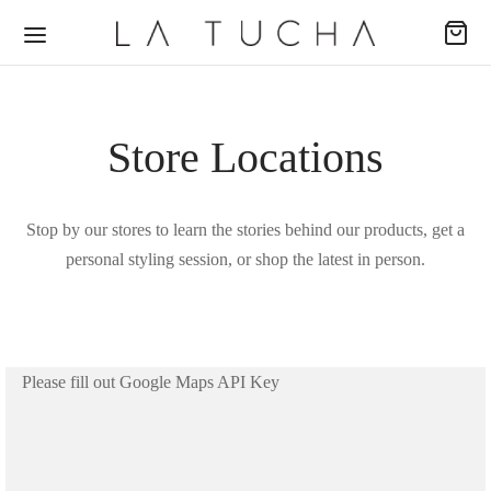
Store Locations
Back
Back
Back
Stop by our stores to learn the stories behind our products, get a
personal styling session, or shop the latest in person.
ODUCTOS
ECCIONES
EAS
udas
passion
al
Please fill out Google Maps API Key
s
ence
no
uetas
ing Dreams
e