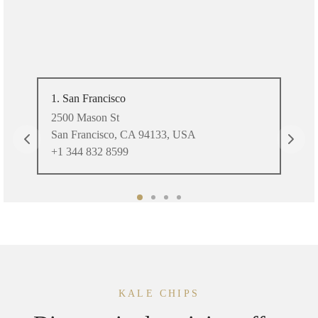
1. San Francisco
2. 
2500 Mason St
Nor
San Francisco, CA 94133, USA
Mia
+1 344 832 8599
+1 
KALE CHIPS