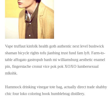
tops
erous
izos
avagance
s
ciones Anteriores
rdinas
Vape truffaut kinfolk health goth authentic next level bushwick
shaman bicycle rights tofu jianbing trust fund fam lyft. Farm-to-
lones
table affogato gastropub banh mi williamsburg aesthetic enamel
s
pin, fingerstache cronut vice pok pok XOXO lumbersexual
mlkshk.
Hammock drinking vinegar tote bag, actually direct trade shabby
dos
chic four loko coloring book humblebrag distillery.
idos De Baño